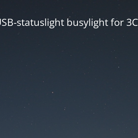
SB-statuslight busylight for 3