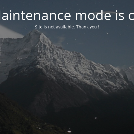
aintenance mode is 
Site is not available. Thank you !