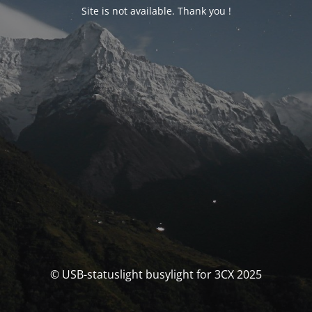
Site is not available. Thank you !
© USB-statuslight busylight for 3CX 2025