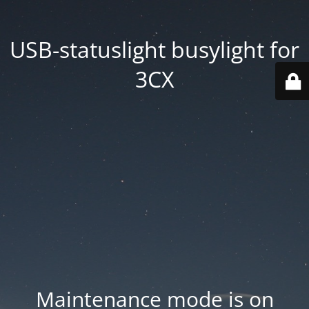
USB-statuslight busylight for
3CX
Maintenance mode is on