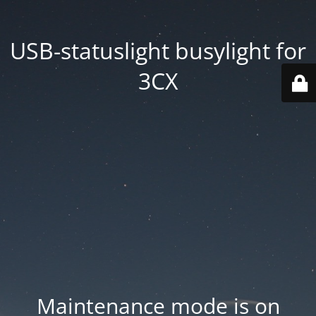
USB-statuslight busylight for
3CX
Maintenance mode is on