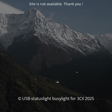
Site is not available. Thank you !
© USB-statuslight busylight for 3CX 2025