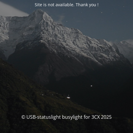
Site is not available. Thank you !
© USB-statuslight busylight for 3CX 2025