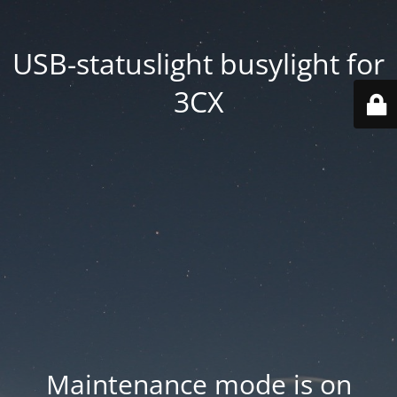
USB-statuslight busylight for
3CX
Maintenance mode is on