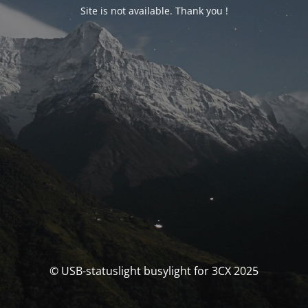
Site is not available. Thank you !
© USB-statuslight busylight for 3CX 2025