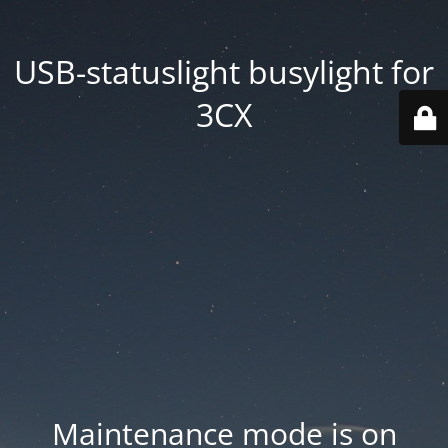
USB-statuslight busylight for
3CX
Maintenance mode is on