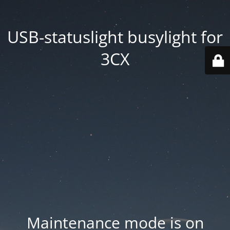
USB-statuslight busylight for
3CX
Maintenance mode is on