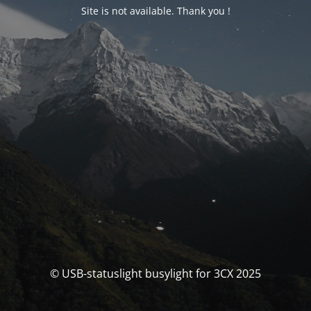
Site is not available. Thank you !
© USB-statuslight busylight for 3CX 2025