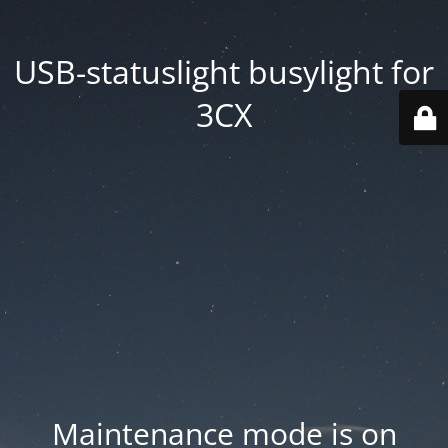
USB-statuslight busylight for
3CX
Maintenance mode is on