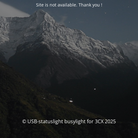
Site is not available. Thank you !
© USB-statuslight busylight for 3CX 2025