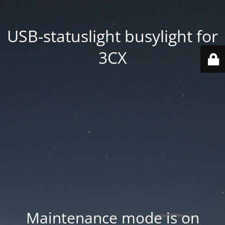
USB-statuslight busylight for
3CX
Maintenance mode is on