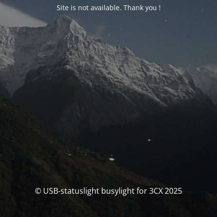
Site is not available. Thank you !
© USB-statuslight busylight for 3CX 2025