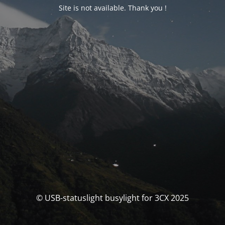
Site is not available. Thank you !
© USB-statuslight busylight for 3CX 2025