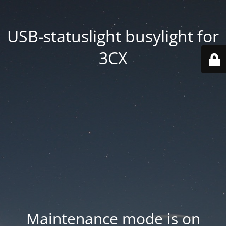
USB-statuslight busylight for
3CX
Maintenance mode is on