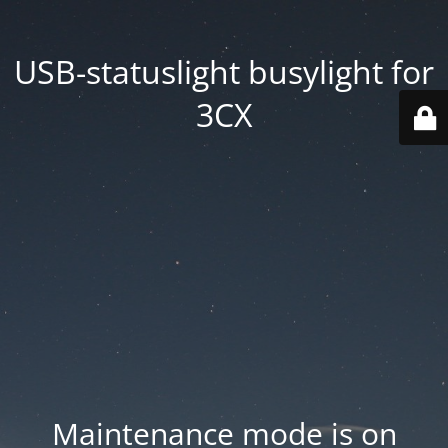
USB-statuslight busylight for
3CX
Maintenance mode is on