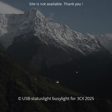
Site is not available. Thank you !
© USB-statuslight busylight for 3CX 2025