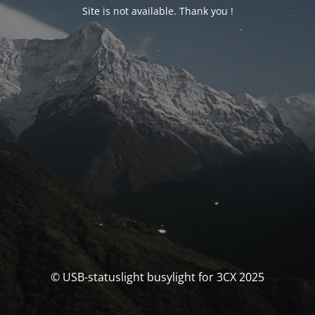
Site is not available. Thank you !
© USB-statuslight busylight for 3CX 2025