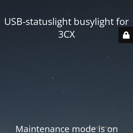
USB-statuslight busylight for
3CX
Maintenance mode is on