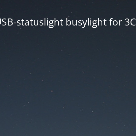
SB-statuslight busylight for 3