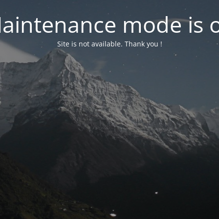
aintenance mode is 
Site is not available. Thank you !