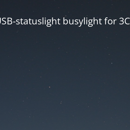
SB-statuslight busylight for 3