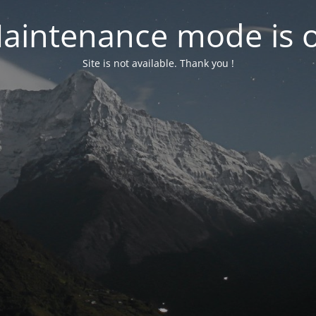
aintenance mode is 
Site is not available. Thank you !