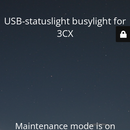
USB-statuslight busylight for
3CX
Maintenance mode is on