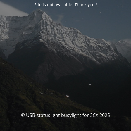
Site is not available. Thank you !
© USB-statuslight busylight for 3CX 2025